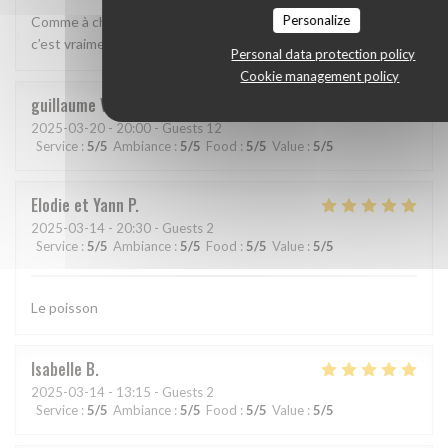
Personalize
Comme à chacun des déjeuners effectués à la Table d’Abyss,
c’est vraiment la régalade
Personal data protection policy
Cookie management policy
guillaume
V
2025-03-20
- 20:00 - Guests 12
Service
:
5
/5
Ambiance
:
5
/5
Food
:
5
/5
Value
:
5
/5
Elodie et Yann
P
2025-03-14
- 20:30 - Guests 2
Service
:
5
/5
Ambiance
:
5
/5
Food
:
5
/5
Value
:
5
/5
Le poisson
Isabelle
B
2025-03-14
- 13:15 - Guests 2
Service
:
5
/5
Ambiance
:
5
/5
Food
:
5
/5
Value
:
5
/5