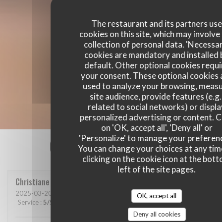
The restaurant and its partners us
cookies on this site, which may involve
collection of personal data. 'Necessa
cookies are mandatory and installed 
default. Other optional cookies requi
your consent. These optional cookies 
used to analyze your browsing, meas
site audience, provide features (e.g.
related to social networks) or displ
personalized advertising or content. C
on 'OK, accept all', 'Deny all' or
'Personalize' to manage your preferen
Our customer ratings
You can change your choices at any tim
clicking on the cookie icon at the bot
left of the site pages.
Christiane
C
2025-03-20
- 12:00 - Guests 2
OK, accept all
Service
:
5
/5
Ambiance
:
5
/5
Food
:
5
/5
Value
:
5
/5
Deny all cookies