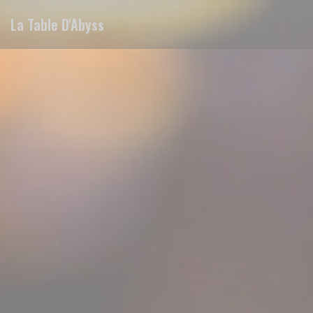
Personalizing your cookie choices
La Table D'Abyss