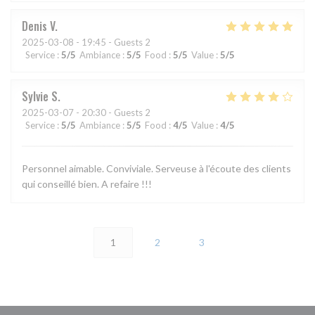
Denis
V
2025-03-08
- 19:45 - Guests 2
Service
:
5
/5
Ambiance
:
5
/5
Food
:
5
/5
Value
:
5
/5
Sylvie
S
2025-03-07
- 20:30 - Guests 2
Service
:
5
/5
Ambiance
:
5
/5
Food
:
4
/5
Value
:
4
/5
Personnel aimable. Conviviale. Serveuse à l'écoute des clients
qui conseillé bien. A refaire !!!
1
2
3