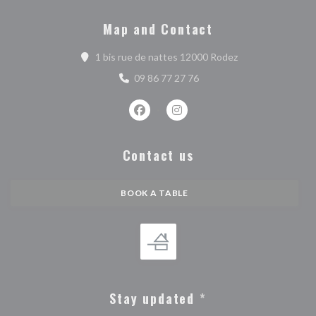
Map and Contact
((opens in a new 
1 bis rue de nattes 12000 Rodez
09 86 77 27 76
Facebook ((opens in a new window))
Instagram ((opens in a new w
Contact us
BOOK A TABLE
Stay updated
*