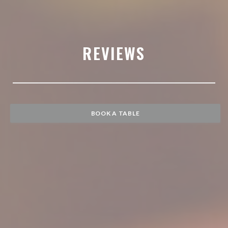
REVIEWS
BOOK A TABLE