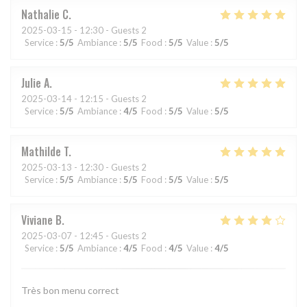
Nathalie
C
2025-03-15
- 12:30 - Guests 2
Service
:
5
/5
Ambiance
:
5
/5
Food
:
5
/5
Value
:
5
/5
Julie
A
2025-03-14
- 12:15 - Guests 2
Service
:
5
/5
Ambiance
:
4
/5
Food
:
5
/5
Value
:
5
/5
Mathilde
T
2025-03-13
- 12:30 - Guests 2
Service
:
5
/5
Ambiance
:
5
/5
Food
:
5
/5
Value
:
5
/5
Viviane
B
2025-03-07
- 12:45 - Guests 2
Service
:
5
/5
Ambiance
:
4
/5
Food
:
4
/5
Value
:
4
/5
Très bon menu correct